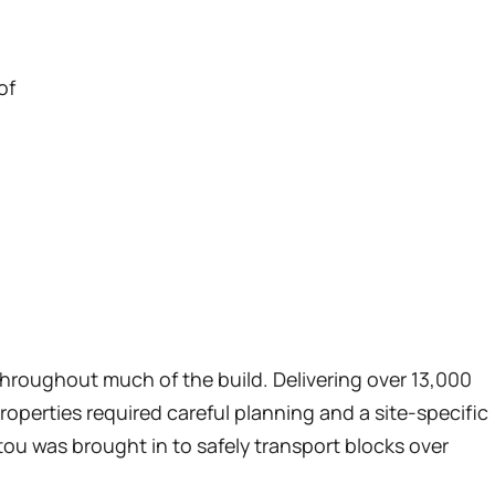
of
throughout much of the build. Delivering over 13,000
roperties required careful planning and a site-specific
tou was brought in to safely transport blocks over