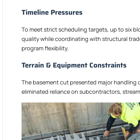
Timeline Pressures
To meet strict scheduling targets, up to six b
quality while coordinating with structural t
program flexibility.
Terrain & Equipment Constraints
The basement cut presented major handling ch
eliminated reliance on subcontractors, stream