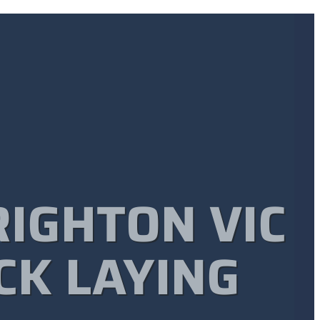
RIGHTON VIC
CK LAYING