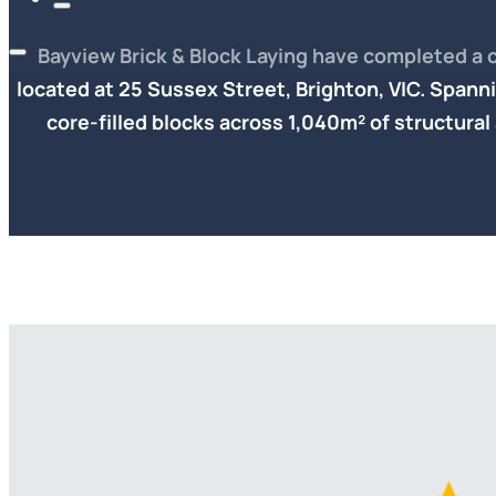
Bayview Brick & Block Laying have completed a 
located at 25 Sussex Street, Brighton, VIC. Spanni
core-filled blocks
across 1,040m² of structural