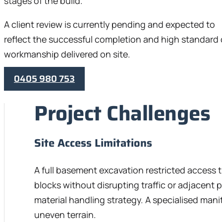
stages of the build.
A client review is currently pending and expected to
reflect the successful completion and high standard 
workmanship delivered on site.
0405 980 753
Project Challenges
Site Access Limitations
A full basement excavation restricted access 
blocks without disrupting traffic or adjacent p
material handling strategy. A specialised mani
uneven terrain.