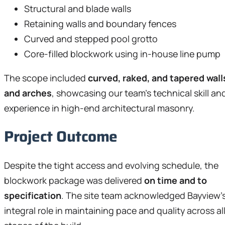
Structural and blade walls
Retaining walls and boundary fences
Curved and stepped pool grotto
Core-filled blockwork using in-house line pump
The scope included
curved, raked, and tapered wall
and arches
, showcasing our team’s technical skill an
experience in high-end architectural masonry.
Project Outcome
Despite the tight access and evolving schedule, the
blockwork package was delivered
on time and to
specification
. The site team acknowledged Bayview’
integral role in maintaining pace and quality across al