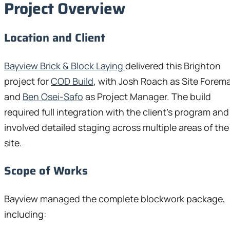
Project Overview
Location and Client
Bayview Brick & Block Laying
delivered this Brighton
project for
COD Build
, with Josh Roach as Site Forem
and
Ben Osei-Safo
as Project Manager. The build
required full integration with the client’s program and
involved detailed staging across multiple areas of the
site.
Scope of Works
Bayview managed the complete blockwork package,
including: