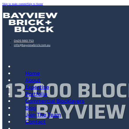
Skip to main content
Skip to footer
0405 980 753
info@bayviewbrick.com.au
Home
13,000 BLOC
About
Expertise
Portfolio
| BAYVIEW
Commercial Blocklayers
Blog
Join The Team
Contact