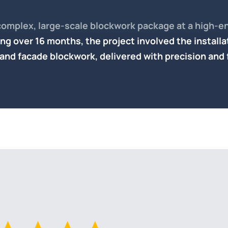
complex, large-scale blockwork package at a high-en
ng over 16 months, the project involved the installa
 and facade blockwork
, delivered with precision and 