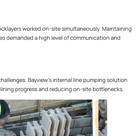
locklayers worked on-site simultaneously. Maintaining
rades demanded a high level of communication and
allenges. Bayview’s internal line pumping solution
lining progress and reducing on-site bottlenecks.