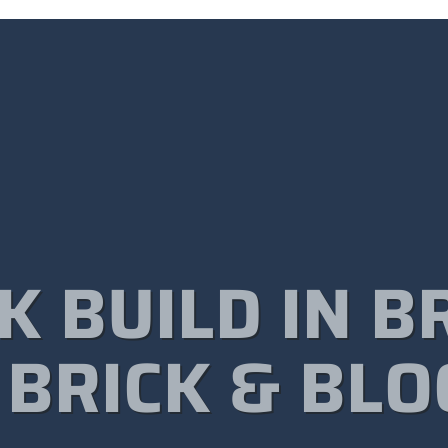
K BUILD IN B
 BRICK & BLO