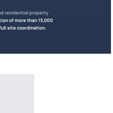
d residential property
tion of
more than 13,000
full site coordination.