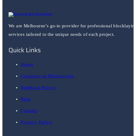
We are Melbourne’s go-to provider for professional blocklayin
services tailored to the unique needs of each project.
Quick Links
Home
Commercial Blocklayers
Brighton Project
Blog
Contact
Privacy Policy