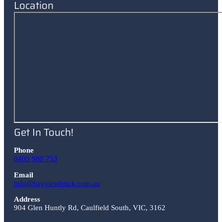
Location
Get In Touch!
Phone
0405 980 753
Email
info@bayviewbrick.com.au
Address
904 Glen Huntly Rd
,
Caulfield South
,
VIC
,
3162