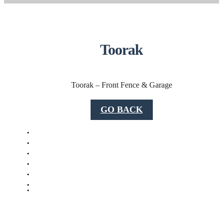
Toorak
Toorak – Front Fence & Garage
GO BACK