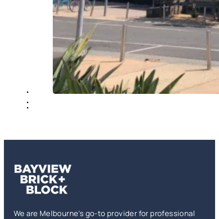
We are Melbourne’s go-to provider for professional