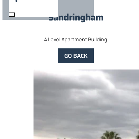
Sandringham
4 Level Apartment Building
GO BACK