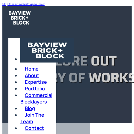
Skip to main content
Skip to footer
EXPLORE OUT
Home
GALLERY OF WORK
About
Expertise
Portfolio
Commercial
HOME
Blocklayers
Blog
SANDRINGHAM
Join The
Team
Contact