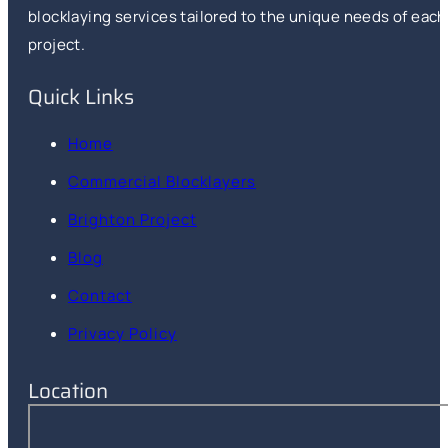
blocklaying services tailored to the unique needs of each
project.
Quick Links
Home
Commercial Blocklayers
Brighton Project
Blog
Contact
Privacy Policy
Location