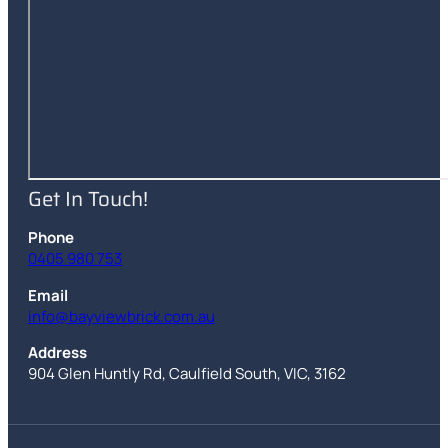
Get In Touch!
Phone
0405 980 753
Email
info@bayviewbrick.com.au
Address
904 Glen Huntly Rd
,
Caulfield South
,
VIC
,
3162