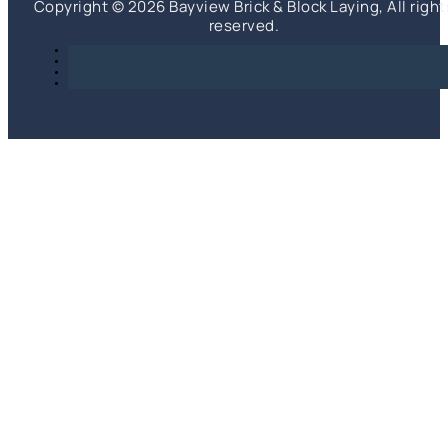
Copyright © 2026 Bayview Brick & Block Laying, All right
reserved.