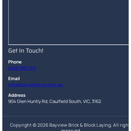
Get In Touch!
Phone
0405 980 753
Email
info@bayviewbrick.com.au
Address
904 Glen Huntly Rd
,
Caulfield South
,
VIC
,
3162
Copyright © 2026 Bayview Brick & Block Laying, All right
reserved.