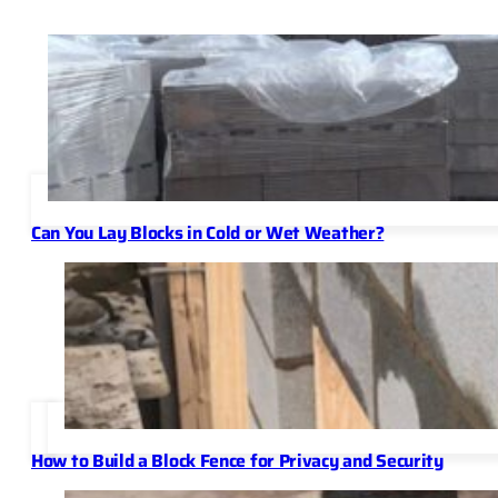
Can You Lay Blocks in Cold or Wet Weather?
How to Build a Block Fence for Privacy and Security