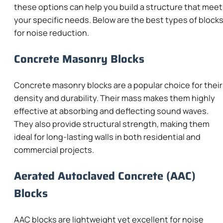
these options can help you build a structure that mee
your specific needs. Below are the best types of block
for noise reduction.
Concrete Masonry Blocks
Concrete masonry blocks are a popular choice for their
density and durability. Their mass makes them highly
effective at absorbing and deflecting sound waves.
They also provide structural strength, making them
ideal for long-lasting walls in both residential and
commercial projects.
Aerated Autoclaved Concrete (AAC)
Blocks
AAC blocks are lightweight yet excellent for noise