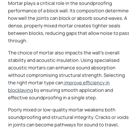
Mortar plays a critical role in the soundproofing
performance of a block wall. Its composition determine
how well the joints can block or absorb sound waves. A
dense, properly mixed mortar creates tighter seals
between blocks, reducing gaps that allow noise to pas
through.
The choice of mortar also impacts the wall’s overall
stability and acoustic insulation. Using specialised
acoustic mortars can enhance sound absorption
without compromising structural strength. Selecting
the right mortar type can
improve efficiency in
blocklaying
by ensuring smooth application and
effective soundproofing in a single step.
Poorly mixed or low-quality mortar weakens both
soundproofing and structural integrity. Cracks or voids
in joints can become pathways for sound to travel,