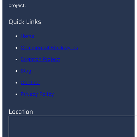
project.
Quick Links
Home
Commercial Blocklayers
Brighton Project
Blog
Contact
Privacy Policy
Location