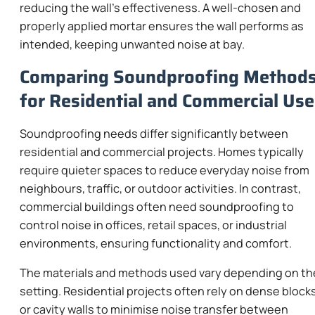
reducing the wall’s effectiveness. A well-chosen and
properly applied mortar ensures the wall performs as
intended, keeping unwanted noise at bay.
Comparing Soundproofing Method
for Residential and Commercial Use
Soundproofing needs differ significantly between
residential and commercial projects. Homes typically
require quieter spaces to reduce everyday noise from
neighbours, traffic, or outdoor activities. In contrast,
commercial buildings often need soundproofing to
control noise in offices, retail spaces, or industrial
environments, ensuring functionality and comfort.
The materials and methods used vary depending on th
setting. Residential projects often rely on dense block
or cavity walls to minimise noise transfer between