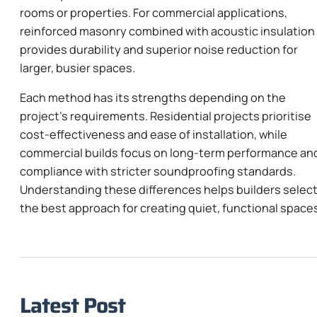
rooms or properties. For commercial applications,
reinforced masonry combined with acoustic insulation
provides durability and superior noise reduction for
larger, busier spaces.
Each method has its strengths depending on the
project’s requirements. Residential projects prioritise
cost-effectiveness and ease of installation, while
commercial builds focus on long-term performance an
compliance with stricter soundproofing standards.
Understanding these differences helps builders selec
the best approach for creating quiet, functional space
Latest Post