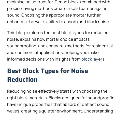
minimise noise transfer. Dense blocks combined with
precise laying methods create a solid barrier against
sound. Choosing the appropriate mortar further
enhances the wall’s ability to absorb and block noise.
This blog explores the best block types for reducing
noise, explains how mortar choice impacts
soundproofing, and compares methods for residential
and commercial applications, helping you make
informed decisions with insights from
block layers
.
Best Block Types for Noise
Reduction
Reducing noise effectively starts with choosing the
right block materials. Blocks designed for soundproofi
have unique properties that absorb or deflect sound
waves, creating a quieter environment. Understanding