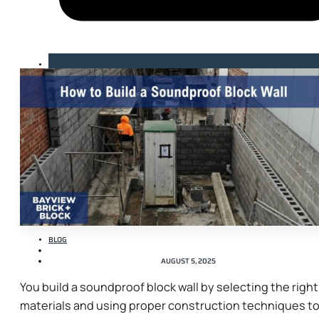
BLOG
AUGUST 5, 2025
You build a soundproof block wall by selecting the right
materials and using proper construction techniques t