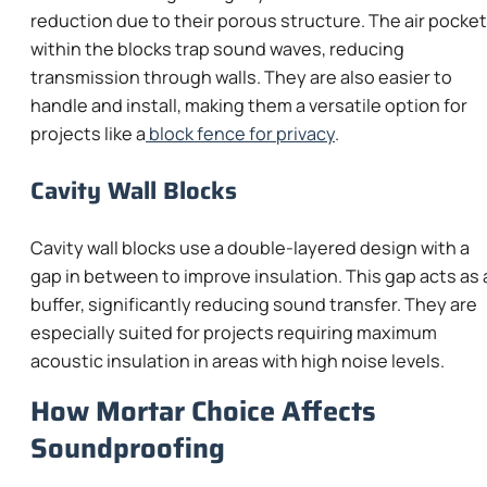
reduction due to their porous structure. The air pocke
within the blocks trap sound waves, reducing
transmission through walls. They are also easier to
handle and install, making them a versatile option for
projects like a
block fence for privacy
.
Cavity Wall Blocks
Cavity wall blocks use a double-layered design with a
gap in between to improve insulation. This gap acts as 
buffer, significantly reducing sound transfer. They are
especially suited for projects requiring maximum
acoustic insulation in areas with high noise levels.
How Mortar Choice Affects
Soundproofing