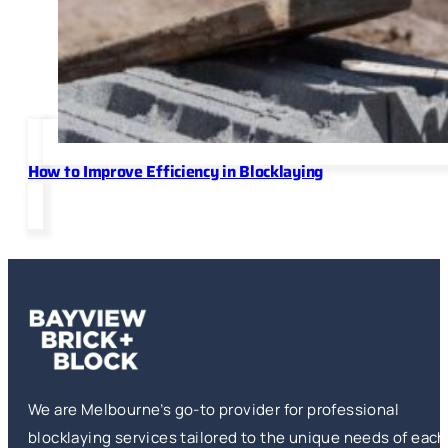
How to Improve Efficiency in Blocklaying
We are Melbourne’s go-to provider for professional
blocklaying services tailored to the unique needs of each